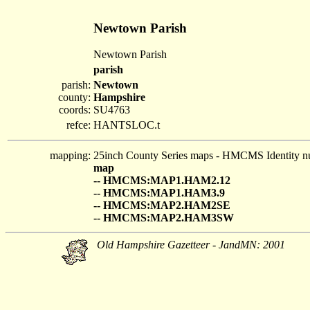
Newtown Parish
Newtown Parish
parish
parish:
Newtown
county:
Hampshire
coords:
SU4763
refce:
HANTSLOC.t
mapping:
25inch County Series maps - HMCMS Identity n
map
-- HMCMS:MAP1.HAM2.12
-- HMCMS:MAP1.HAM3.9
-- HMCMS:MAP2.HAM2SE
-- HMCMS:MAP2.HAM3SW
Old Hampshire Gazetteer - JandMN: 2001