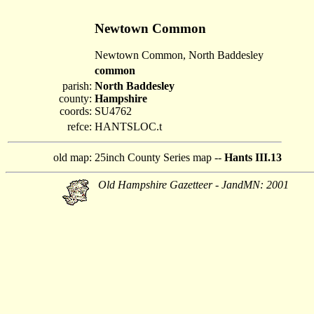
Newtown Common
Newtown Common, North Baddesley
common
parish:
North Baddesley
county:
Hampshire
coords:
SU4762
refce:
HANTSLOC.t
old map:
25inch County Series map --
Hants III.13
Old Hampshire Gazetteer - JandMN: 2001