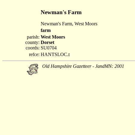
Newman's Farm
Newman's Farm, West Moors
farm
parish:
West Moors
county:
Dorset
coords:
SU0704
refce:
HANTSLOC.t
Old Hampshire Gazetteer - JandMN: 2001