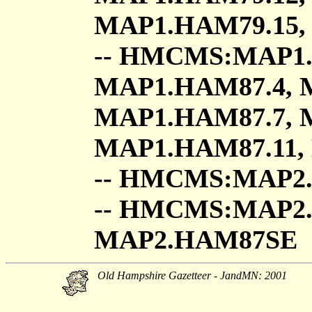
MAP1.HAM79.15,
-- HMCMS:MAP1.
MAP1.HAM87.4, 
MAP1.HAM87.7, 
MAP1.HAM87.11,
-- HMCMS:MAP2
-- HMCMS:MAP2
MAP2.HAM87SE
Old Hampshire Gazetteer - JandMN: 2001