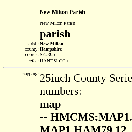
New Milton Parish
New Milton Parish
parish
parish:
New Milton
county:
Hampshire
coords:
SZ2395
refce:
HANTSLOC.t
mapping:
25inch County Seri
numbers:
map
-- HMCMS:MAP1.
MAP1.HAM79.12,