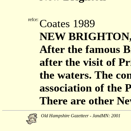
refce:
Coates 1989
NEW BRIGHTON, d
After the famous Br
after the visit of P
the waters. The con
association of the 
There are other Ne
Old Hampshire Gazetteer - JandMN: 2001