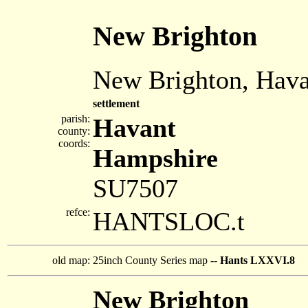
New Brighton
New Brighton, Hava
settlement
parish:
Havant
county:
coords:
Hampshire
SU7507
refce:
HANTSLOC.t
old map:
25inch County Series map --
Hants LXXVI.8
New Brighton