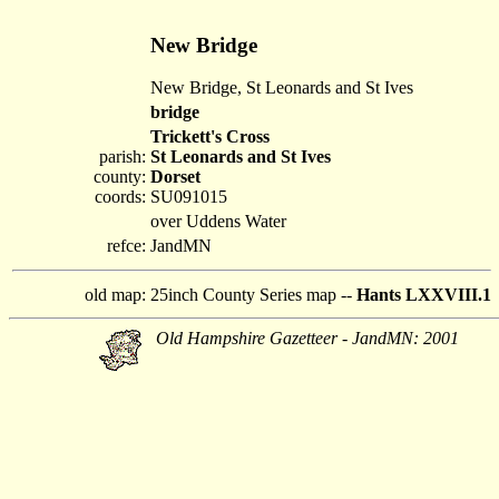
New Bridge
New Bridge, St Leonards and St Ives
bridge
Trickett's Cross
parish:
St Leonards and St Ives
county:
Dorset
coords:
SU091015
over Uddens Water
refce:
JandMN
old map:
25inch County Series map --
Hants LXXVIII.1
Old Hampshire Gazetteer - JandMN: 2001