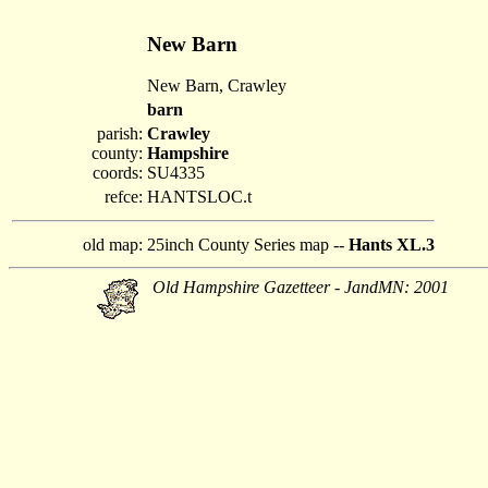
New Barn
New Barn, Crawley
barn
parish:
Crawley
county:
Hampshire
coords:
SU4335
refce:
HANTSLOC.t
old map:
25inch County Series map --
Hants XL.3
Old Hampshire Gazetteer - JandMN: 2001