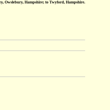
ey, Owslebury, Hampshire; to Twyford, Hampshire.