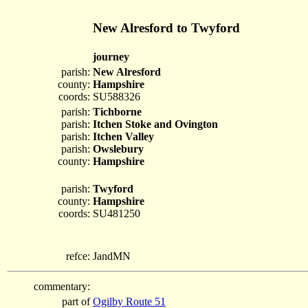
New Alresford to Twyford
journey
parish:
New Alresford
county:
Hampshire
coords:
SU588326
parish:
Tichborne
parish:
Itchen Stoke and Ovington
parish:
Itchen Valley
parish:
Owslebury
county:
Hampshire
parish:
Twyford
county:
Hampshire
coords:
SU481250
refce:
JandMN
commentary:
part of
Ogilby Route 51