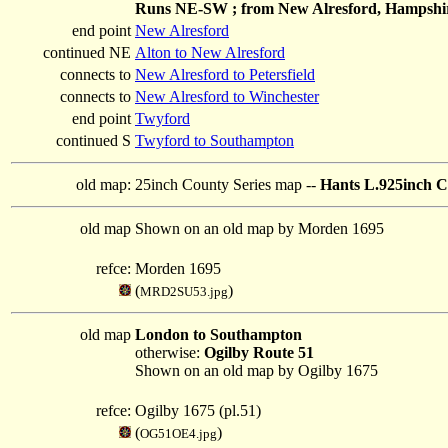
Runs NE-SW ; from New Alresford, Hampshire;
end point
New Alresford
continued NE
Alton to New Alresford
connects to
New Alresford to Petersfield
connects to
New Alresford to Winchester
end point
Twyford
continued S
Twyford to Southampton
old map:
25inch County Series map --
Hants L.925inch C
old map
Shown on an old map by Morden 1695
refce:
Morden 1695
(
)
MRD2SU53.jpg
old map
London to Southampton
otherwise:
Ogilby Route 51
Shown on an old map by Ogilby 1675
refce:
Ogilby 1675 (pl.51)
(
)
OG51OE4.jpg