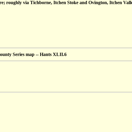
 roughly via Tichborne, Itchen Stoke and Ovington, Itchen Vall
ounty Series map --
Hants XLII.6