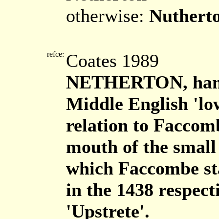
otherwise:
Nuthert
refce:
Coates 1989
NETHERTON, haml
Middle English 'low
relation to Faccombe
mouth of the small 
which Faccombe sta
in the 1438 respect
'Upstrete'.