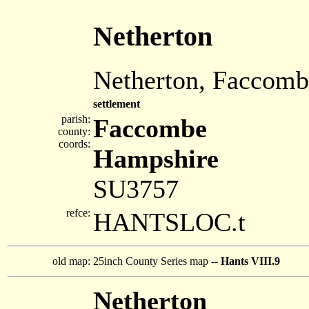
Netherton
Netherton, Faccomb
settlement
parish:
Faccombe
county:
coords:
Hampshire
SU3757
refce:
HANTSLOC.t
old map:
25inch County Series map --
Hants VIII.9
Netherton