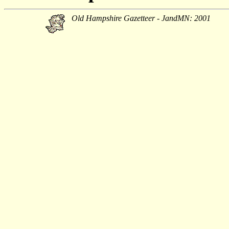
Old Hampshire Gazetteer - JandMN: 2001