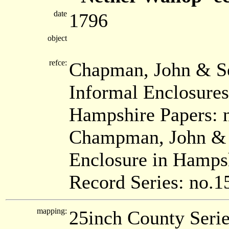
date
1796
object
refce:
Chapman, John & Se
Informal Enclosure
Hampshire Papers: 
Champman, John & S
Enclosure in Hamps
Record Series: no.1
mapping:
25inch County Seri