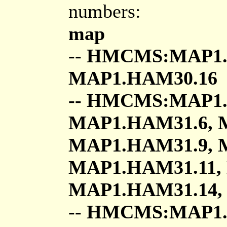
numbers:
map
-- HMCMS:MAP1.
MAP1.HAM30.16
-- HMCMS:MAP1.
MAP1.HAM31.6, 
MAP1.HAM31.9, 
MAP1.HAM31.11,
MAP1.HAM31.14,
-- HMCMS:MAP1.