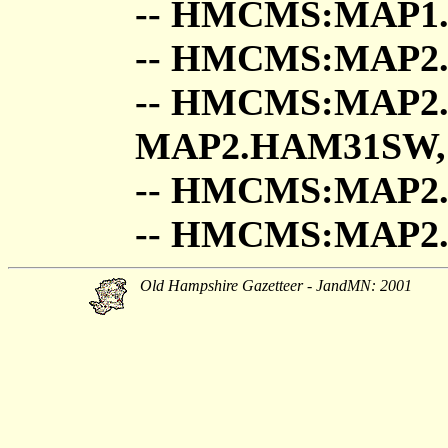
-- HMCMS:MAP1.
-- HMCMS:MAP2
-- HMCMS:MAP2
MAP2.HAM31SW,
-- HMCMS:MAP2
-- HMCMS:MAP
Old Hampshire Gazetteer - JandMN: 2001