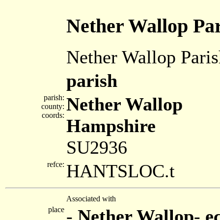
Nether Wallop Pa
Nether Wallop Paris
parish
parish:
Nether Wallop
county:
coords:
Hampshire
SU2936
refce:
HANTSLOC.t
Associated with
place
-
Nether Wallop
-
e