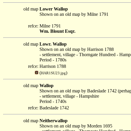
old map
Lower Wallop
Shown on an old map by Milne 1791
refce:
Milne 1791
Wm. Blount Esqr.
old map
Lowr. Wallop
Shown on an old map by Harrison 1788
- settlement, village - Thorngate Hundred - Hamp
Period - 1780s
refce:
Harrison 1788
(
)
HAR1SU23.jpg
old map
Wallop
Shown on an old map by Badeslade 1742 (perha
- settlement, village - Hampshire
Period - 1740s
refce:
Badeslade 1742
old map
Neitherwallop
Shown on an old map by Morden 1695