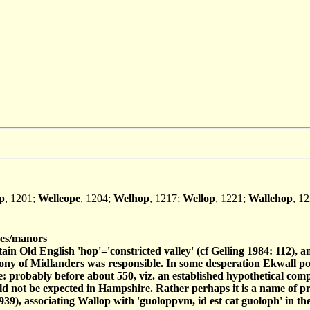
p
, 1201;
Welleope
, 1204;
Welhop
, 1217;
Wellop
, 1221;
Wallehop
, 1
es/manors
tain Old English 'hop'='constricted valley' (cf Gelling 1984: 112), a
olony of Midlanders was responsible. In some desperation Ekwall pos
ie: probably before about 550, viz. an established hypothetical com
 would not be expected in Hampshire. Rather perhaps it is a name of
1939), associating Wallop with 'guoloppvm, id est cat guoloph' in t