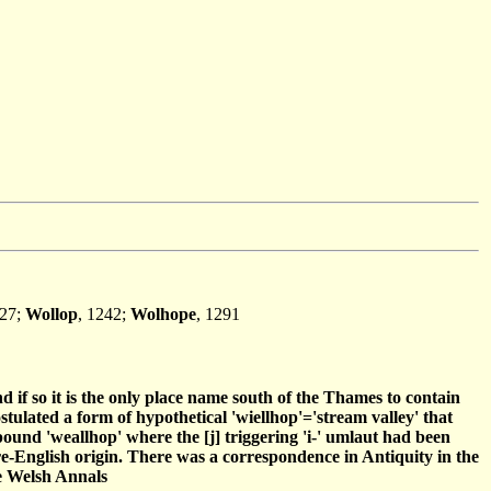
227;
Wollop
, 1242;
Wolhope
, 1291
nd if so it is the only place name south of the Thames to contain
tulated a form of hypothetical 'wiellhop'='stream valley' that
pound 'weallhop' where the [j] triggering 'i-' umlaut had been
 pre-English origin. There was a correspondence in Antiquity in the
he Welsh Annals