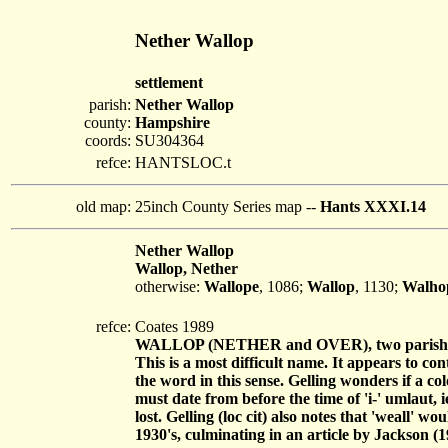
Nether Wallop
settlement
parish:
Nether Wallop
county:
Hampshire
coords:
SU304364
refce:
HANTSLOC.t
old map:
25inch County Series map --
Hants XXXI.14
Nether Wallop
Wallop, Nether
otherwise:
Wallope
, 1086;
Wallop
, 1130;
Walho
refce:
Coates 1989
WALLOP (NETHER and OVER), two parish
This is a most difficult name. It appears to con
the word in this sense. Gelling wonders if a c
must date from before the time of 'i-' umlaut, 
lost. Gelling (loc cit) also notes that 'weall'
1930's, culminating in an article by Jackson (