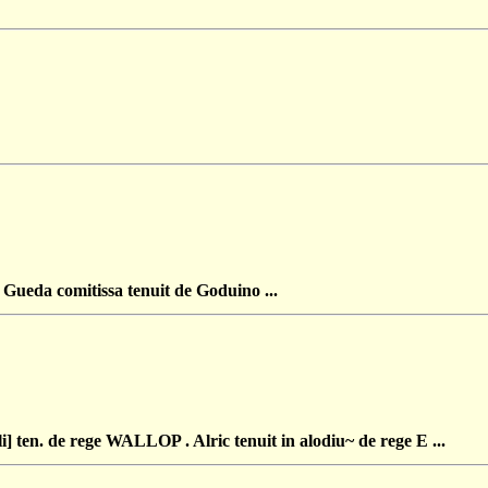
eda comitissa tenuit de Goduino ...
en. de rege WALLOP . Alric tenuit in alodiu~ de rege E ...