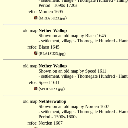
- settlement, village - Thorngate Hundred - Hamp
Period - 1690s-1720s
refce:
Morden 1695
(
)
MRD2SU23.jpg
old map
Nether Wallop
Shown on an old map by Blaeu 1645
- settlement, village - Thornegate Hundred - Hant
refce:
Blaeu 1645
(
)
BLA1SU23.jpg
old map
Nether Wallop
Shown on an old map by Speed 1611
- settlement, village - Thornegate Hundred - Hant
refce:
Speed 1611
(
)
SPD1SU23.jpg
old map
Nethterwallop
Shown on an old map by Norden 1607
- settlement, village - Thornegate Hundred - Ham
Period - 1590s-1600s
refce:
Norden 1607