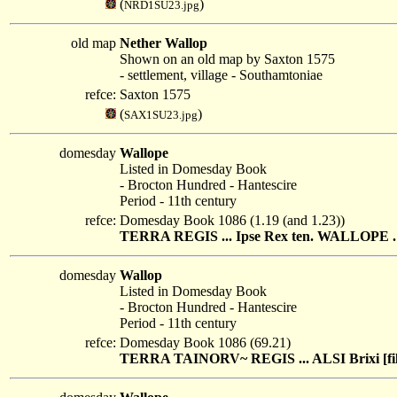
(
)
NRD1SU23.jpg
old map
Nether Wallop
Shown on an old map by Saxton 1575
- settlement, village - Southamtoniae
refce:
Saxton 1575
(
)
SAX1SU23.jpg
domesday
Wallope
Listed in Domesday Book
- Brocton Hundred - Hantescire
Period - 11th century
refce:
Domesday Book 1086 (1.19 (and 1.23))
TERRA REGIS ... Ipse Rex ten. WALLOPE . Gu
domesday
Wallop
Listed in Domesday Book
- Brocton Hundred - Hantescire
Period - 11th century
refce:
Domesday Book 1086 (69.21)
TERRA TAINORV~ REGIS ... ALSI Brixi [fili] t