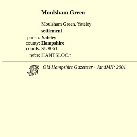
Moulsham Green
Moulsham Green, Yateley
settlement
parish:
Yateley
county:
Hampshire
coords:
SU8061
refce:
HANTSLOC.t
Old Hampshire Gazetteer - JandMN: 2001