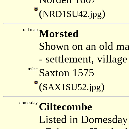
(
)
NRD1SU42.jpg
old map
Morsted
Shown on an old ma
- settlement, villag
refce:
Saxton 1575
(
)
SAX1SU52.jpg
domesday
Ciltecombe
Listed in Domesda