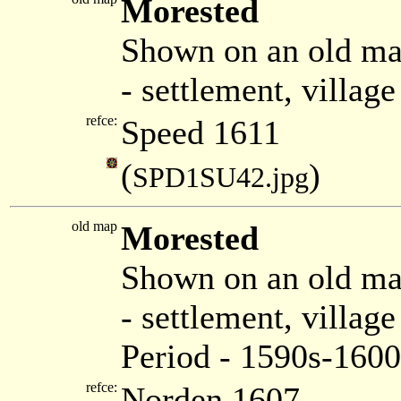
Morested
Shown on an old ma
- settlement, villag
refce:
Speed 1611
(
)
SPD1SU42.jpg
old map
Morested
Shown on an old m
- settlement, villa
Period - 1590s-1600
refce:
Norden 1607