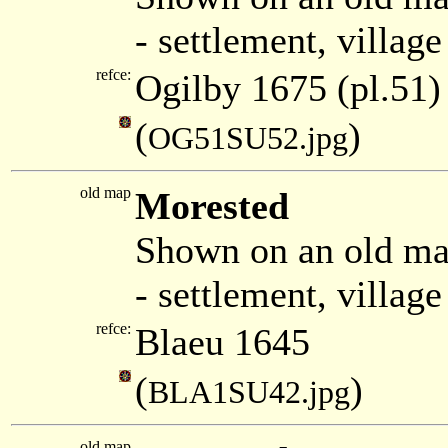
- settlement, villag
refce:
Ogilby 1675 (pl.51)
(
)
OG51SU52.jpg
old map
Morested
Shown on an old ma
- settlement, villag
refce:
Blaeu 1645
(
)
BLA1SU42.jpg
old map