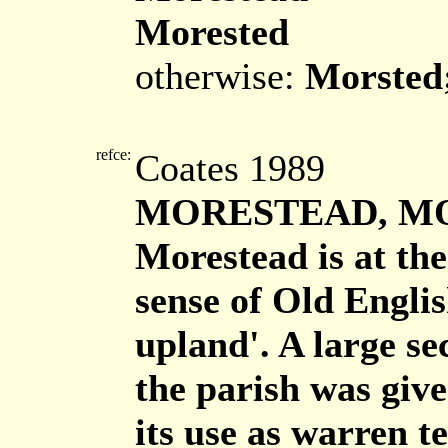
Morested
otherwise:
Morsted
refce:
Coates 1989
MORESTEAD, M
Morestead is at the
sense of Old Engli
upland'. A large se
the parish was giv
its use as warren te