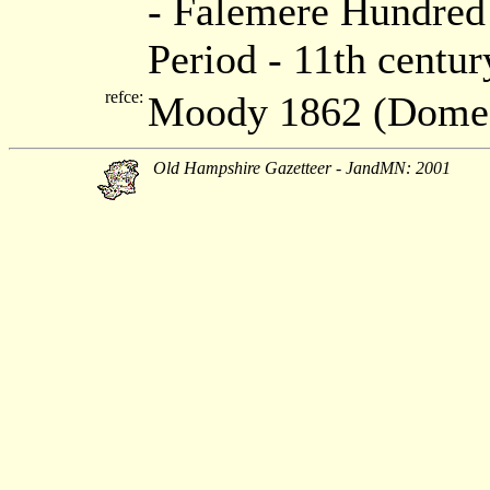
- Falemere Hundred 
Period - 11th centur
refce:
Moody 1862 (Dome
Old Hampshire Gazetteer - JandMN: 2001