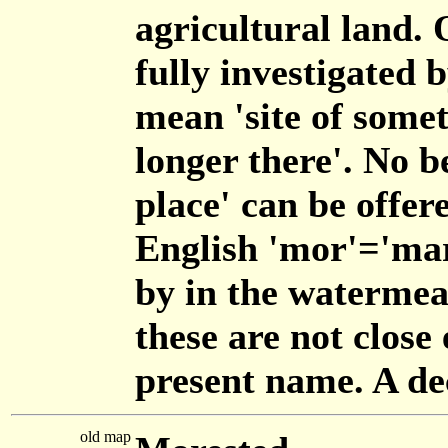
agricultural land. 
fully investigated 
mean 'site of somet
longer there'. No b
place' can be offer
English 'mor'='mars
by in the waterme
these are not close 
present name. A de
old map