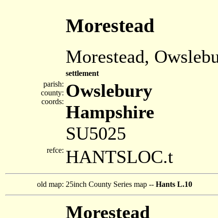
Morestead
Morestead, Owsleb
settlement
parish:
Owslebury
county:
coords:
Hampshire
SU5025
refce:
HANTSLOC.t
old map:
25inch County Series map --
Hants L.10
Morestead