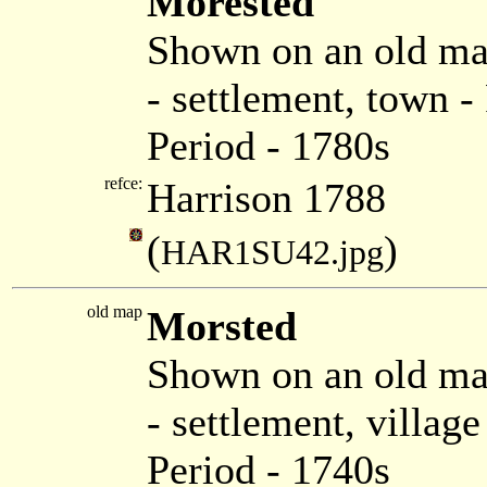
Morested
Shown on an old ma
- settlement, town 
Period - 1780s
refce:
Harrison 1788
(
)
HAR1SU42.jpg
old map
Morsted
Shown on an old ma
- settlement, villag
Period - 1740s