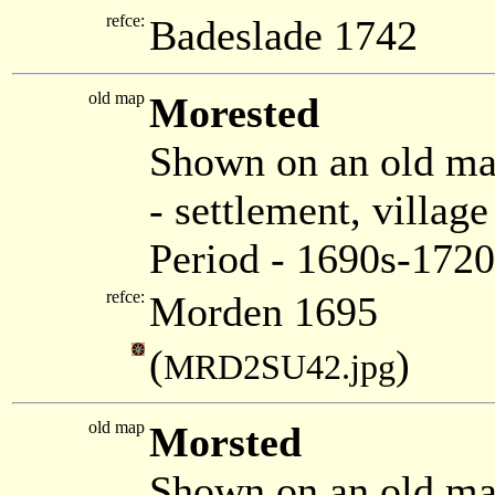
refce:
Badeslade 1742
old map
Morested
Shown on an old m
- settlement, villa
Period - 1690s-1720
refce:
Morden 1695
(
)
MRD2SU42.jpg
old map
Morsted
Shown on an old ma