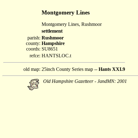
Montgomery Lines
Montgomery Lines, Rushmoor
settlement
parish:
Rushmoor
county:
Hampshire
coords:
SU8651
refce:
HANTSLOC.t
old map:
25inch County Series map --
Hants XXI.9
Old Hampshire Gazetteer - JandMN: 2001