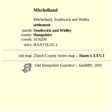
Mitchelland
Mitchelland, Southwick and Widley
settlement
parish:
Southwick and Widley
county:
Hampshire
coords:
SU6209
refce:
HANTSLOC.t
old map:
25inch County Series map --
Hants LXXV.3
Old Hampshire Gazetteer - JandMN: 2001