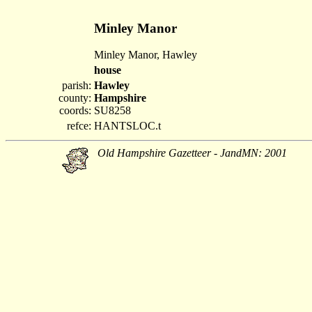
Minley Manor
Minley Manor, Hawley
house
parish:
Hawley
county:
Hampshire
coords:
SU8258
refce:
HANTSLOC.t
Old Hampshire Gazetteer - JandMN: 2001