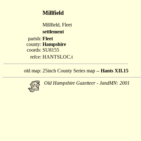
Millfield
Millfield, Fleet
settlement
parish:
Fleet
county:
Hampshire
coords:
SU8155
refce:
HANTSLOC.t
old map:
25inch County Series map --
Hants XII.15
Old Hampshire Gazetteer - JandMN: 2001