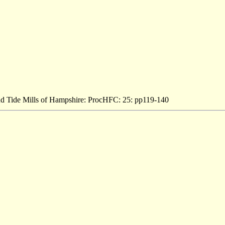
and Tide Mills of Hampshire: ProcHFC: 25: pp119-140