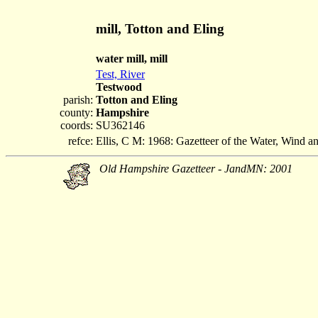
mill, Totton and Eling
water mill, mill
Test, River
Testwood
parish:
Totton and Eling
county:
Hampshire
coords:
SU362146
refce:
Ellis, C M: 1968: Gazetteer of the Water, Wind 
Old Hampshire Gazetteer - JandMN: 2001