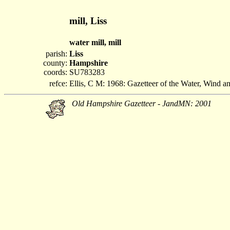
mill, Liss
water mill, mill
parish:
Liss
county:
Hampshire
coords:
SU783283
refce:
Ellis, C M: 1968: Gazetteer of the Water, Wind 
Old Hampshire Gazetteer - JandMN: 2001