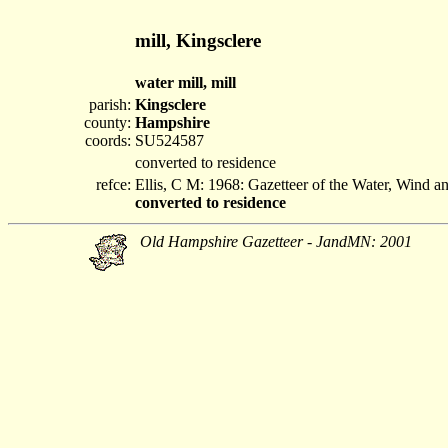
mill, Kingsclere
water mill, mill
parish:
Kingsclere
county:
Hampshire
coords:
SU524587
converted to residence
refce:
Ellis, C M: 1968: Gazetteer of the Water, Wind 
converted to residence
Old Hampshire Gazetteer - JandMN: 2001