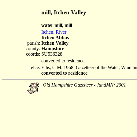
mill, Itchen Valley
water mill, mill
Itchen, River
Itchen Abbas
parish:
Itchen Valley
county:
Hampshire
coords:
SU536328
converted to residence
refce:
Ellis, C M: 1968: Gazetteer of the Water, Wind 
converted to residence
Old Hampshire Gazetteer - JandMN: 2001