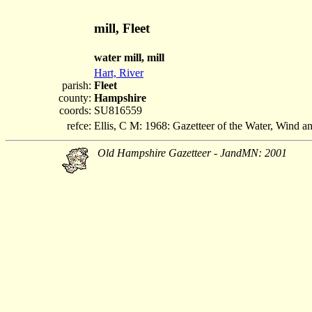
mill, Fleet
water mill, mill
Hart, River
parish:
Fleet
county:
Hampshire
coords:
SU816559
refce:
Ellis, C M: 1968: Gazetteer of the Water, Wind 
Old Hampshire Gazetteer - JandMN: 2001