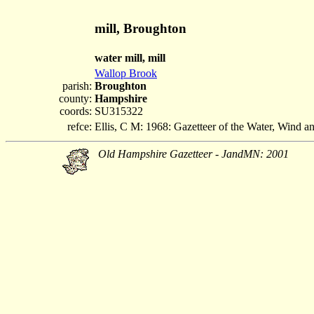
mill, Broughton
water mill, mill
Wallop Brook
parish:
Broughton
county:
Hampshire
coords:
SU315322
refce:
Ellis, C M: 1968: Gazetteer of the Water, Wind 
Old Hampshire Gazetteer - JandMN: 2001