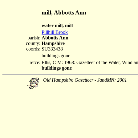
mill, Abbotts Ann
water mill, mill
Pillhill Brook
parish:
Abbotts Ann
county:
Hampshire
coords:
SU333438
buildings gone
refce:
Ellis, C M: 1968: Gazetteer of the Water, Wind 
buildings gone
Old Hampshire Gazetteer - JandMN: 2001