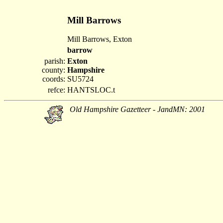
Mill Barrows
Mill Barrows, Exton
barrow
parish:
Exton
county:
Hampshire
coords:
SU5724
refce:
HANTSLOC.t
Old Hampshire Gazetteer - JandMN: 2001