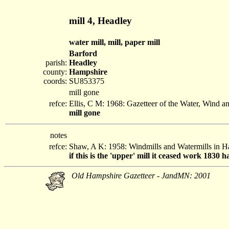
mill 4, Headley
water mill, mill, paper mill
Barford
parish:
Headley
county:
Hampshire
coords:
SU853375
mill gone
refce:
Ellis, C M: 1968: Gazetteer of the Water, Wind 
mill gone
notes
refce:
Shaw, A K: 1958: Windmills and Watermills in 
if this is the 'upper' mill it ceased work 1830 
Old Hampshire Gazetteer - JandMN: 2001