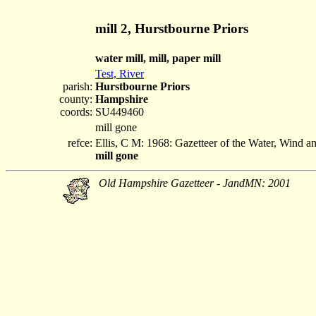
mill 2, Hurstbourne Priors
water mill, mill, paper mill
Test, River
parish:
Hurstbourne Priors
county:
Hampshire
coords:
SU449460
mill gone
refce:
Ellis, C M: 1968: Gazetteer of the Water, Wind 
mill gone
Old Hampshire Gazetteer - JandMN: 2001