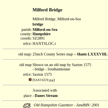
Milford Bridge
Milford Bridge, Milford-on-Sea
bridge
parish:
Milford-on-Sea
county:
Hampshire
coords:
SZ2891
refce:
HANTSLOC.t
old map:
25inch County Series map --
Hants LXXXVIII.
old map
Shown on an old map by Saxton 1575
- bridge - Southamtoniae
refce:
Saxton 1575
(
)
SAX1SZ29.jpg
Associated with
place
-
Danes Stream
Old Hampshire Gazetteer - JandMN: 2001