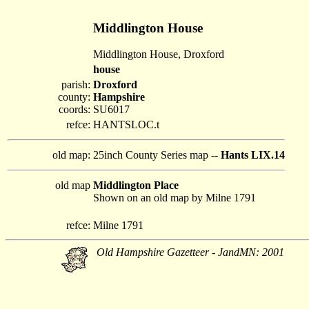
Middlington House
Middlington House, Droxford
house
parish:
Droxford
county:
Hampshire
coords:
SU6017
refce:
HANTSLOC.t
old map:
25inch County Series map --
Hants LIX.14
old map
Middlington Place
Shown on an old map by Milne 1791
refce:
Milne 1791
Old Hampshire Gazetteer - JandMN: 2001