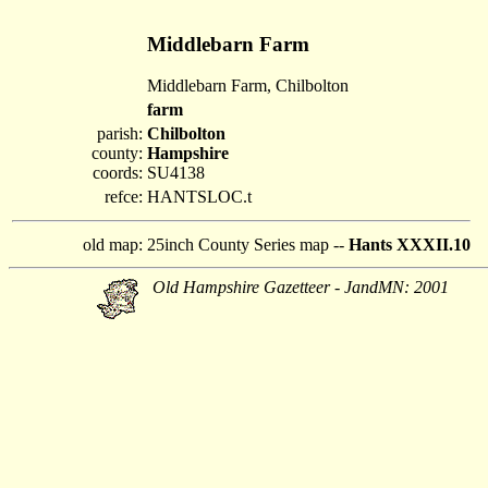
Middlebarn Farm
Middlebarn Farm, Chilbolton
farm
parish:
Chilbolton
county:
Hampshire
coords:
SU4138
refce:
HANTSLOC.t
old map:
25inch County Series map --
Hants XXXII.10
Old Hampshire Gazetteer - JandMN: 2001