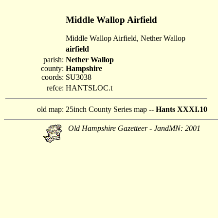
Middle Wallop Airfield
Middle Wallop Airfield, Nether Wallop
airfield
parish:
Nether Wallop
county:
Hampshire
coords:
SU3038
refce:
HANTSLOC.t
old map:
25inch County Series map --
Hants XXXI.10
Old Hampshire Gazetteer - JandMN: 2001