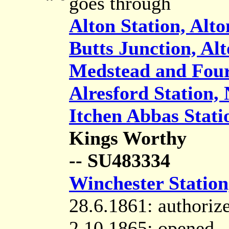
goes through
Alton Station, Alto
Butts Junction, Al
Medstead and Four
Alresford Station,
Itchen Abbas Statio
Kings Worthy
-- SU483334
Winchester Station
28.6.1861: authoriz
2.10.1865: opened