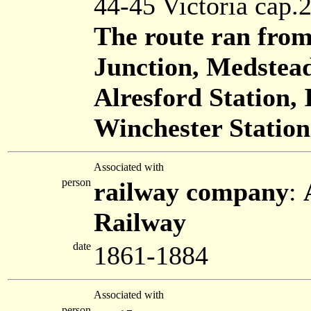
44-45 Victoria cap.
The route ran from
Junction, Medstea
Alresford Station, 
Winchester Station
Associated with
person
railway company
:
Railway
date
1861-1884
Associated with
person