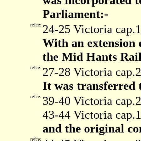
was incorporated to
Parliament:-
refce:
24-25 Victoria cap.
With an extension 
the Mid Hants Rai
refce:
27-28 Victoria cap.
It was transferred
refce:
39-40 Victoria cap.
43-44 Victoria cap.
and the original c
refce: