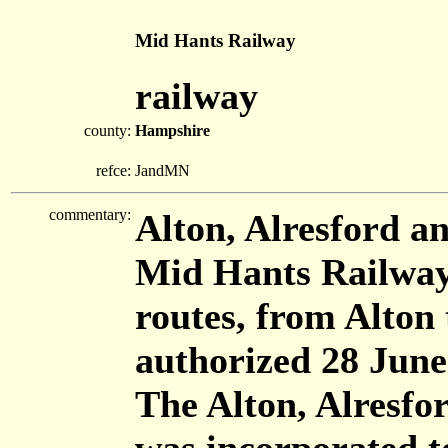
Mid Hants Railway
railway
county:
Hampshire
refce:
JandMN
commentary:
Alton, Alresford a
Mid Hants Railway
routes, from Alton
authorized 28 June
The Alton, Alresf