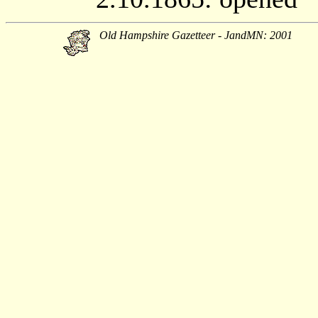
Old Hampshire Gazetteer - JandMN: 2001