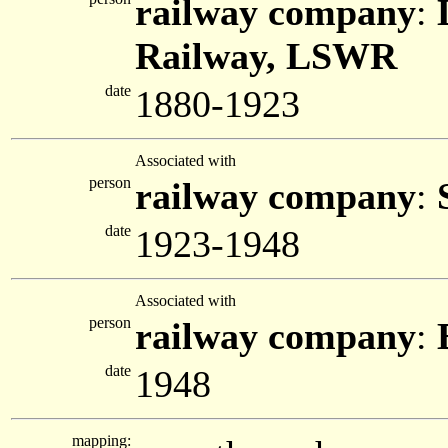
railway company
:
Railway, LSWR
date
1880-1923
Associated with
person
railway company
:
date
1923-1948
Associated with
person
railway company
:
date
1948
mapping: