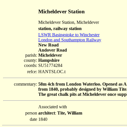
Micheldever Station
Micheldever Station, Micheldever
station, railway station
LSWR Basingstoke to Winchester
London and Southampton Railway
New Road
Andover Road
parish:
Micheldever
county:
Hampshire
coords:
SU51774284
refce:
HANTSLOC.t
commentary:
58m 4ch from London Waterloo. Opened as And
from 1840, probably designed by William Tite
The great chalk pits at Micheldever once supp
Associated with
person
architect
:
Tite, William
date
1840