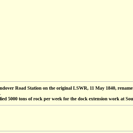
over Road Station on the original LSWR, 11 May 1840, renamed 
.
lied 5000 tons of rock per week for the dock extension work at S