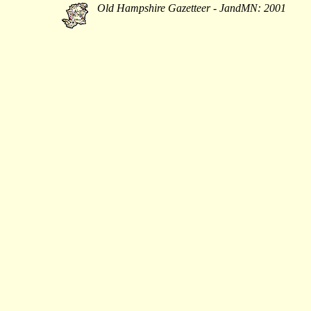
Old Hampshire Gazetteer - JandMN: 2001