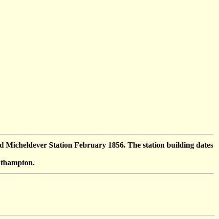
Micheldever Station February 1856. The station building dates
outhampton.