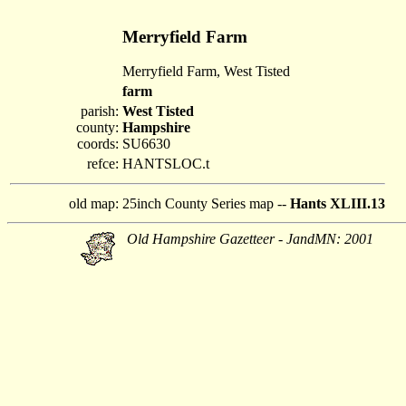
Merryfield Farm
Merryfield Farm, West Tisted
farm
parish:
West Tisted
county:
Hampshire
coords:
SU6630
refce:
HANTSLOC.t
old map:
25inch County Series map --
Hants XLIII.13
Old Hampshire Gazetteer - JandMN: 2001