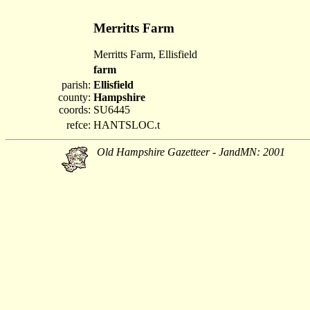
Merritts Farm
Merritts Farm, Ellisfield
farm
parish:
Ellisfield
county:
Hampshire
coords:
SU6445
refce:
HANTSLOC.t
Old Hampshire Gazetteer - JandMN: 2001