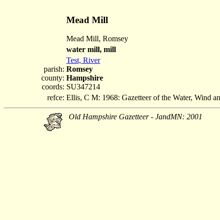
Mead Mill
Mead Mill, Romsey
water mill, mill
Test, River
parish:
Romsey
county:
Hampshire
coords:
SU347214
refce:
Ellis, C M: 1968: Gazetteer of the Water, Wind 
Old Hampshire Gazetteer - JandMN: 2001