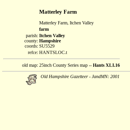
Matterley Farm
Matterley Farm, Itchen Valley
farm
parish:
Itchen Valley
county:
Hampshire
coords:
SU5529
refce:
HANTSLOC.t
old map:
25inch County Series map --
Hants XLI.16
Old Hampshire Gazetteer - JandMN: 2001