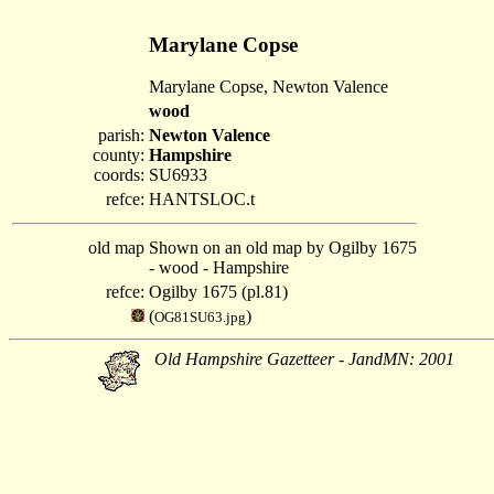
Marylane Copse
Marylane Copse, Newton Valence
wood
parish:
Newton Valence
county:
Hampshire
coords:
SU6933
refce:
HANTSLOC.t
old map
Shown on an old map by Ogilby 1675
- wood - Hampshire
refce:
Ogilby 1675 (pl.81)
(
)
OG81SU63.jpg
Old Hampshire Gazetteer - JandMN: 2001