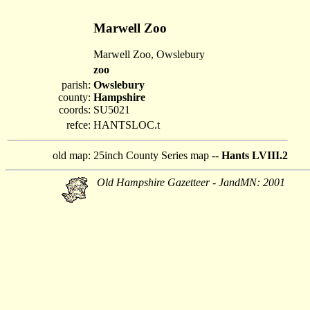
Marwell Zoo
Marwell Zoo, Owslebury
zoo
parish:
Owslebury
county:
Hampshire
coords:
SU5021
refce:
HANTSLOC.t
old map:
25inch County Series map --
Hants LVIII.2
Old Hampshire Gazetteer - JandMN: 2001