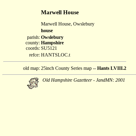
Marwell House
Marwell House, Owslebury
house
parish:
Owslebury
county:
Hampshire
coords:
SU5121
refce:
HANTSLOC.t
old map:
25inch County Series map --
Hants LVIII.2
Old Hampshire Gazetteer - JandMN: 2001