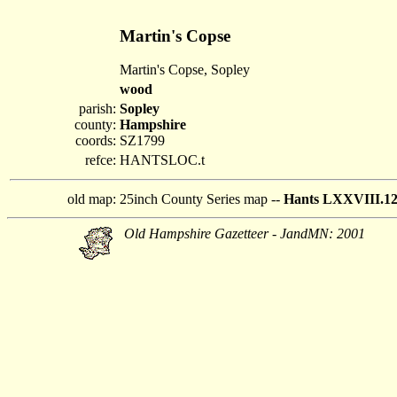
Martin's Copse
Martin's Copse, Sopley
wood
parish:
Sopley
county:
Hampshire
coords:
SZ1799
refce:
HANTSLOC.t
old map:
25inch County Series map --
Hants LXXVIII.1
Old Hampshire Gazetteer - JandMN: 2001