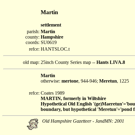
Martin
settlement
parish:
Martin
county:
Hampshire
coords:
SU0619
refce:
HANTSLOC.t
old map:
25inch County Series map --
Hants LIVA.8
Martin
otherwise:
mertone
, 944-946;
Meretun
, 1225
refce:
Coates 1989
MARTIN, formerly in Wiltshire
Hypothetical Old English '(ge)Maeretun'='boun
boundary, but hypothetical 'Meretun'='pond fa
Old Hampshire Gazetteer - JandMN: 2001