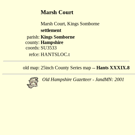
Marsh Court
Marsh Court, Kings Somborne
settlement
parish:
Kings Somborne
county:
Hampshire
coords:
SU3533
refce:
HANTSLOC.t
old map:
25inch County Series map --
Hants XXXIX.8
Old Hampshire Gazetteer - JandMN: 2001