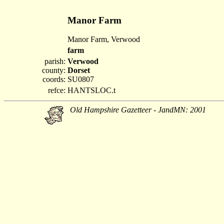
Manor Farm
Manor Farm, Verwood
farm
parish:
Verwood
county:
Dorset
coords:
SU0807
refce:
HANTSLOC.t
Old Hampshire Gazetteer - JandMN: 2001