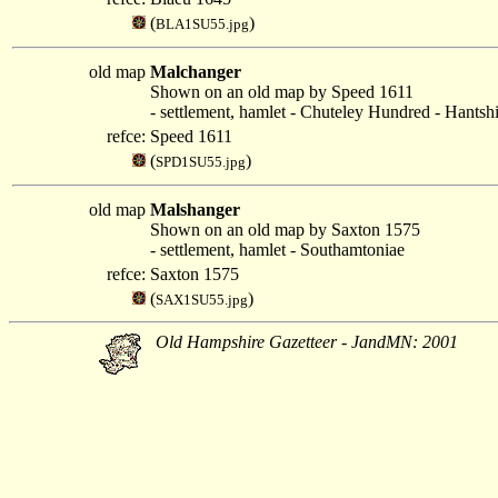
(
)
BLA1SU55.jpg
old map
Malchanger
Shown on an old map by Speed 1611
- settlement, hamlet - Chuteley Hundred - Hantsh
refce:
Speed 1611
(
)
SPD1SU55.jpg
old map
Malshanger
Shown on an old map by Saxton 1575
- settlement, hamlet - Southamtoniae
refce:
Saxton 1575
(
)
SAX1SU55.jpg
Old Hampshire Gazetteer - JandMN: 2001