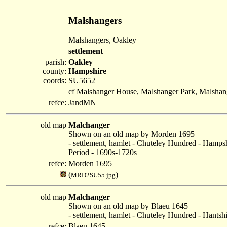
Malshangers
Malshangers, Oakley
settlement
parish:
Oakley
county:
Hampshire
coords:
SU5652
cf Malshanger House, Malshanger Park, Malshan
refce:
JandMN
old map
Malchanger
Shown on an old map by Morden 1695
- settlement, hamlet - Chuteley Hundred - Hamps
Period - 1690s-1720s
refce:
Morden 1695
(
)
MRD2SU55.jpg
old map
Malchanger
Shown on an old map by Blaeu 1645
- settlement, hamlet - Chuteley Hundred - Hantsh
refce:
Blaeu 1645