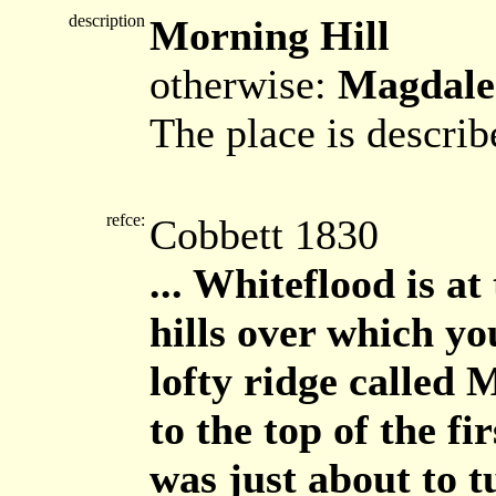
description
Morning Hill
otherwise:
Magdale
The place is describ
refce:
Cobbett 1830
... Whiteflood is at 
hills over which yo
lofty ridge called
to the top of the fi
was just about to 