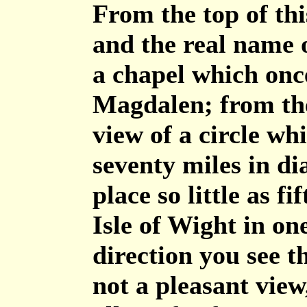
From the top of thi
and the real name 
a chapel which onc
Magdalen; from the
view of a circle wh
seventy miles in di
place so little as f
Isle of Wight in on
direction you see th
not a pleasant view