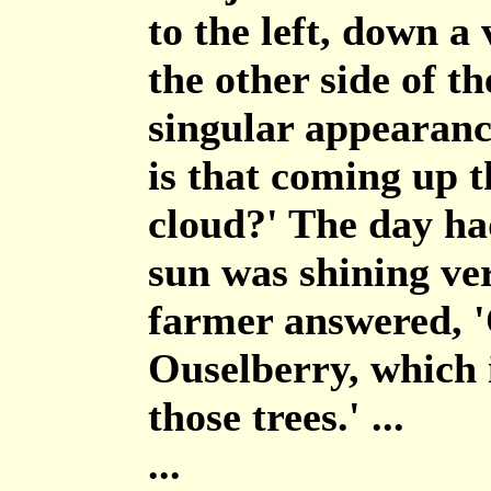
to the left, down a
the other side of t
singular appearanc
is that coming up th
cloud?' The day had
sun was shining ve
farmer answered, '
Ouselberry, which 
those trees.' ...
...