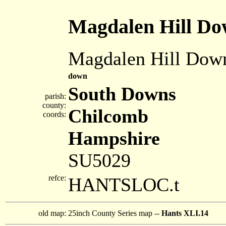
Magdalen Hill D
Magdalen Hill Dow
down
South Downs
parish:
county:
Chilcomb
coords:
Hampshire
SU5029
refce:
HANTSLOC.t
old map:
25inch County Series map --
Hants XLI.14