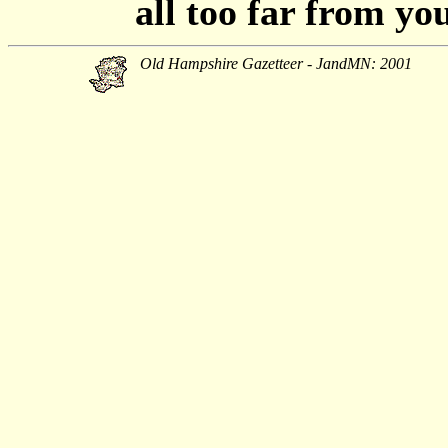
all too far from yo
Old Hampshire Gazetteer - JandMN: 2001