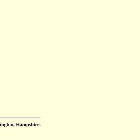
ington, Hampshire.