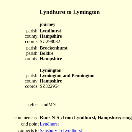
Lyndhurst to Lymington
journey
parish:
Lyndhurst
county:
Hampshire
coords:
SU298082
parish:
Brockenhurst
parish:
Boldre
county:
Hampshire
Lymington
parish:
Lymington and Pennington
county:
Hampshire
coords:
SZ322954
refce:
JandMN
commentary:
Runs N-S ; from Lyndhurst, Hampshire; roug
end point
Lyndhurst
connects to
Salisbury to Lyndhurst