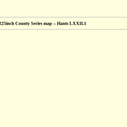
25inch County Series map --
Hants LXXII.1