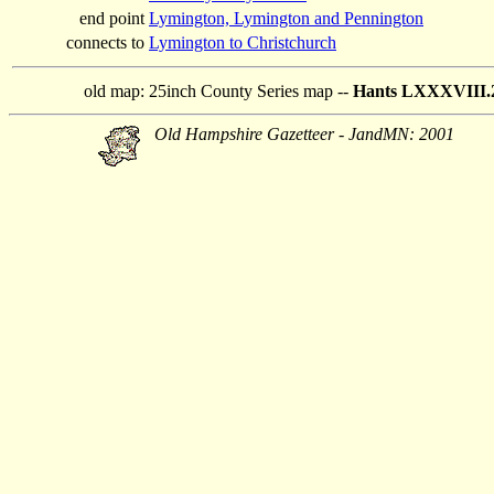
end point
Lymington, Lymington and Pennington
connects to
Lymington to Christchurch
old map:
25inch County Series map --
Hants LXXXVIII.2
Old Hampshire Gazetteer - JandMN: 2001