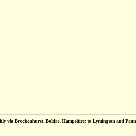
hly via Brockenhurst, Boldre, Hampshire; to Lymington and Penn