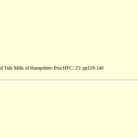
and Tide Mills of Hampshire: ProcHFC: 25: pp119-140