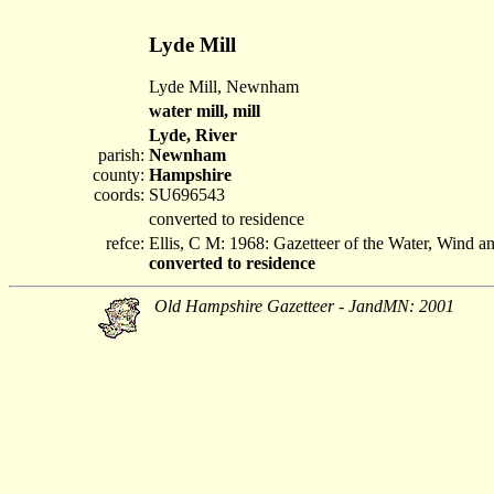
Lyde Mill
Lyde Mill, Newnham
water mill, mill
Lyde, River
parish:
Newnham
county:
Hampshire
coords:
SU696543
converted to residence
refce:
Ellis, C M: 1968: Gazetteer of the Water, Wind 
converted to residence
Old Hampshire Gazetteer - JandMN: 2001