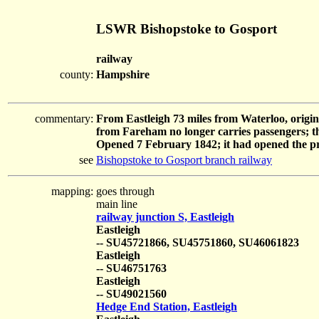
LSWR Bishopstoke to Gosport
railway
county:
Hampshire
commentary:
From Eastleigh 73 miles from Waterloo, origi
from Fareham no longer carries passengers; the l
Opened 7 February 1842; it had opened the pr
see
Bishopstoke to Gosport branch railway
mapping:
goes through
main line
railway junction S, Eastleigh
Eastleigh
-- SU45721866, SU45751860, SU46061823
Eastleigh
-- SU46751763
Eastleigh
-- SU49021560
Hedge End Station, Eastleigh