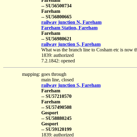
Fareham
-- SU56500734
Fareham
-- SU56800665
railway junction N, Fareham
Fareham Station, Fareham
Fareham
-- SU56980621
railway junction S, Fareham
What was the branch line to Cosham etc is now the 
1839: authorized
7.2.1842: opened
mapping:
goes through
main line, closed
railway junction S, Fareham
Fareham
-- SU57210570
Fareham
-- SU57490508
Gosport
-- SU58880245
Gosport
-- SU59120199
1839: authorized