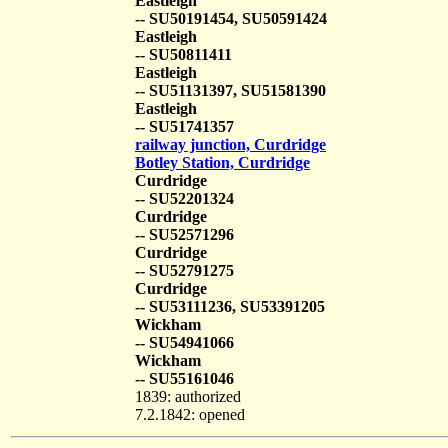
Eastleigh
-- SU50191454, SU50591424
Eastleigh
-- SU50811411
Eastleigh
-- SU51131397, SU51581390
Eastleigh
-- SU51741357
railway junction, Curdridge
Botley Station, Curdridge
Curdridge
-- SU52201324
Curdridge
-- SU52571296
Curdridge
-- SU52791275
Curdridge
-- SU53111236, SU53391205
Wickham
-- SU54941066
Wickham
-- SU55161046
1839: authorized
7.2.1842: opened