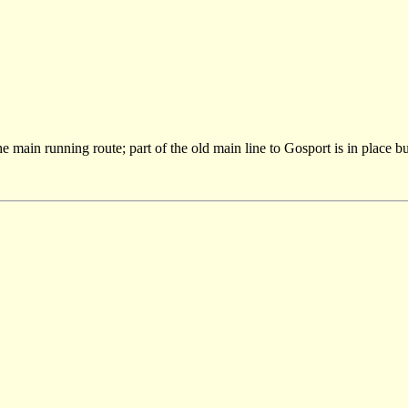
main running route; part of the old main line to Gosport is in place but