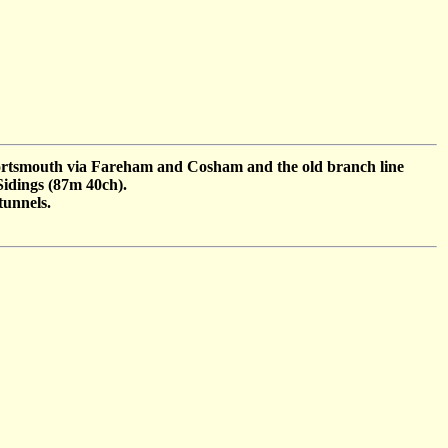
 Portsmouth via Fareham and Cosham and the old branch line
 Sidings (87m 40ch).
tunnels.