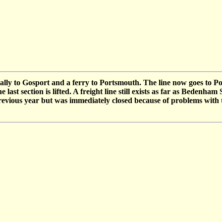
nally to Gosport and a ferry to Portsmouth. The line now goes to
ast section is lifted. A freight line still exists as far as Bedenham
evious year but was immediately closed because of problems with 