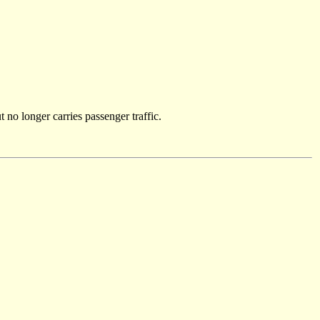
 no longer carries passenger traffic.