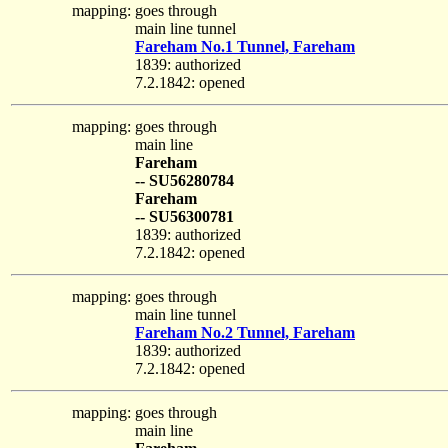
mapping:
goes through
main line tunnel
Fareham No.1 Tunnel, Fareham
1839: authorized
7.2.1842: opened
mapping:
goes through
main line
Fareham
-- SU56280784
Fareham
-- SU56300781
1839: authorized
7.2.1842: opened
mapping:
goes through
main line tunnel
Fareham No.2 Tunnel, Fareham
1839: authorized
7.2.1842: opened
mapping:
goes through
main line