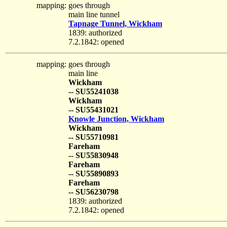
mapping:
goes through
main line tunnel
Tapnage Tunnel, Wickham
1839: authorized
7.2.1842: opened
mapping:
goes through
main line
Wickham
-- SU55241038
Wickham
-- SU55431021
Knowle Junction, Wickham
Wickham
-- SU55710981
Fareham
-- SU55830948
Fareham
-- SU55890893
Fareham
-- SU56230798
1839: authorized
7.2.1842: opened