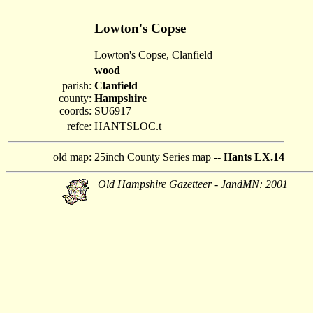
Lowton's Copse
Lowton's Copse, Clanfield
wood
parish:
Clanfield
county:
Hampshire
coords:
SU6917
refce:
HANTSLOC.t
old map:
25inch County Series map --
Hants LX.14
Old Hampshire Gazetteer - JandMN: 2001